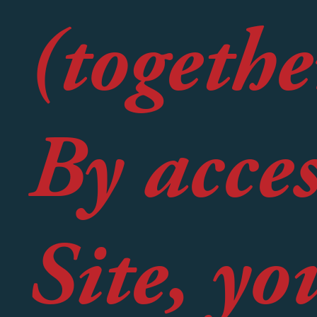
(togethe
By acces
Site, yo