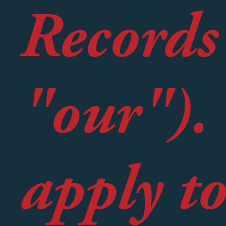
Records
"our").
apply to