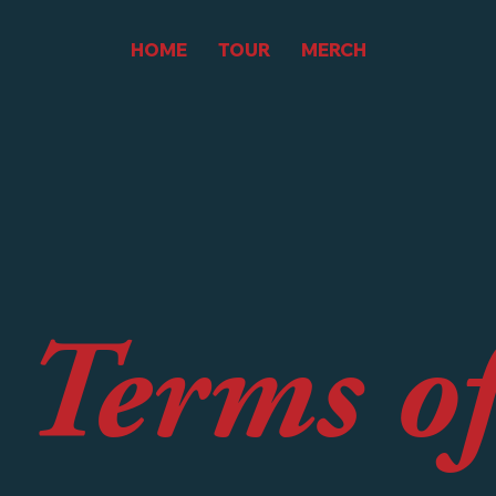
HOME
TOUR
MERCH
 Terms o