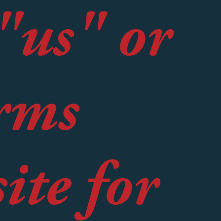
"us" or
rms
ite for