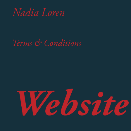
Nadia Loren
Terms & Conditions
Website