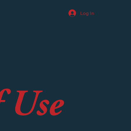
Log In
f Use