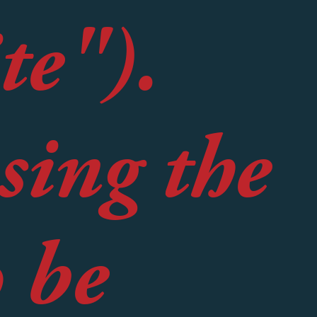
te").
sing the
o be