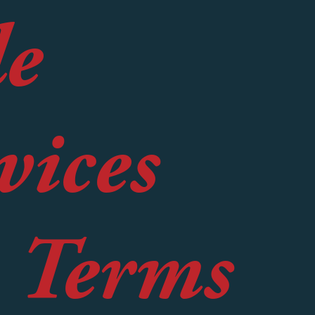
le
vices
e Terms